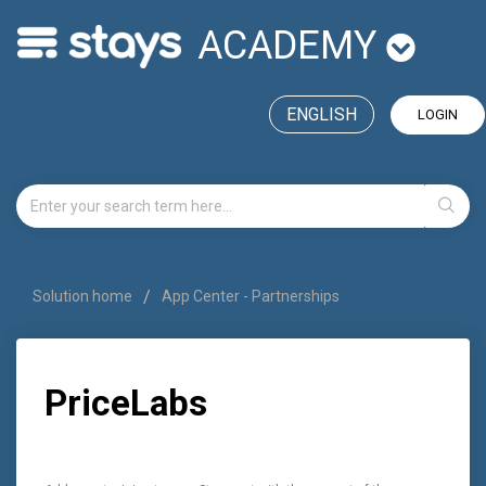
ACADEMY
ENGLISH
LOGIN
Solution home
App Center - Partnerships
PriceLabs