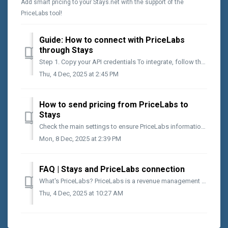
Add smart pricing to your Stays.net with the support of the
PriceLabs tool!
Guide: How to connect with PriceLabs
through Stays
Step 1. Copy your API credentials To integrate, follow the steps below: Access [App Center > Pricing > PriceLabs]; Click on [Active]; On [API Key...
Thu, 4 Dec, 2025 at 2:45 PM
How to send pricing from PriceLabs to
Stays
Check the main settings to ensure PriceLabs information reaches Stays. What you will find in this article: How to set minimum stays and restrictions in P...
Mon, 8 Dec, 2025 at 2:39 PM
FAQ | Stays and PriceLabs connection
What's PriceLabs? PriceLabs is a revenue management tool for short-term rentals that uses market data to set dynamic and smarter prices. It considers o...
Thu, 4 Dec, 2025 at 10:27 AM