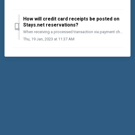
How will credit card receipts be posted on
Stays.net reservations?
When receiving a processed transaction via payment channels on your Stays.net website or typed sales, postings made will automatically arrive at the Reser...
Thu, 19 Jan, 2023 at 11:37 AM