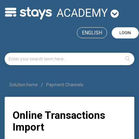
ACADEMY
ENGLISH
LOGIN
Solution home
Payment Channels
Online Transactions
Import