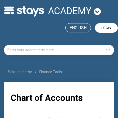
ACADEMY
ENGLISH
LOGIN
Solution home
Finance Tools
Chart of Accounts