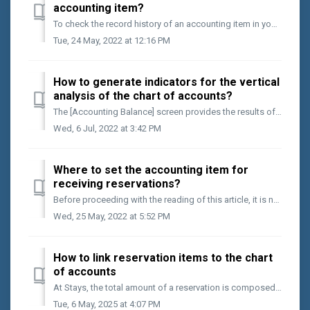
accounting item?
To check the record history of an accounting item in your financial routine, follow the steps below: Access the [Finance > Accounts Statements] menu;...
Tue, 24 May, 2022 at 12:16 PM
How to generate indicators for the vertical
analysis of the chart of accounts?
The [Accounting Balance] screen provides the results of each accounting position over a given period. In addition to counting on the final result, it is a...
Wed, 6 Jul, 2022 at 3:42 PM
Where to set the accounting item for
receiving reservations?
Before proceeding with the reading of this article, it is necessary that you have already done the following action on your Stays.net: Registration of y...
Wed, 25 May, 2022 at 5:52 PM
How to link reservation items to the chart
of accounts
At Stays, the total amount of a reservation is composed of different items. To ensure organized accounting, it's important to link each of them to your ...
Tue, 6 May, 2025 at 4:07 PM