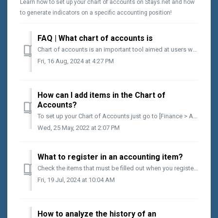
Learn how to set up your chart of accounts on Stays.net and how
to generate indicators on a specific accounting position!
FAQ | What chart of accounts is
Chart of accounts is an important tool aimed at users who want to obtain an overview of the areas that generate the most costs in the business. By groupi...
Fri, 16 Aug, 2024 at 4:27 PM
How can I add items in the Chart of
Accounts?
To set up your Chart of Accounts just go to [Finance > Auxiliaries > Chart of Accounts]. When you get to the screen you will have the following com...
Wed, 25 May, 2022 at 2:07 PM
What to register in an accounting item?
Check the items that must be filled out when you register an account on the Chart of Accounts Account ID It is the numerical identifier of your registere...
Fri, 19 Jul, 2024 at 10:04 AM
How to analyze the history of an