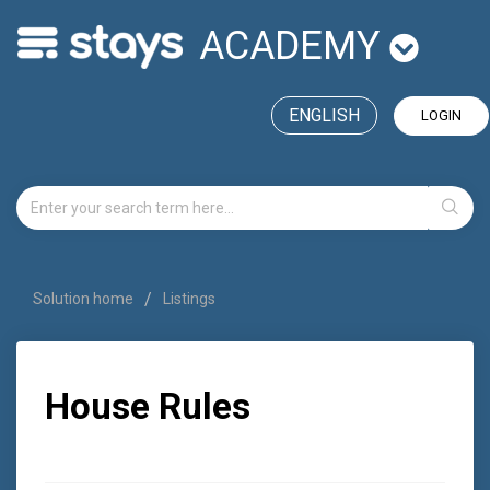
ACADEMY
ENGLISH
LOGIN
Solution home
Listings
House Rules