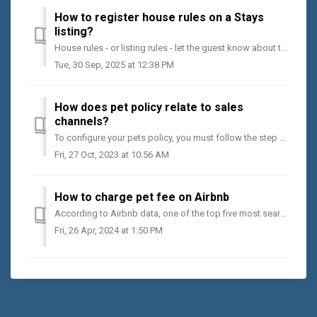
How to register house rules on a Stays
listing?
House rules - or listing rules - let the guest know about the expected conduct during the stay. They can also detail additional information about the place...
Tue, 30 Sep, 2025 at 12:38 PM
How does pet policy relate to sales
channels?
To configure your pets policy, you must follow the step by step below: Access the desired listing; Select the [House Rules] option; Scroll to the bottom...
Fri, 27 Oct, 2023 at 10:56 AM
How to charge pet fee on Airbnb
According to Airbnb data, one of the top five most searched for information by guests on the channel is if the listing accepts pets. So, even if you charg...
Fri, 26 Apr, 2024 at 1:50 PM